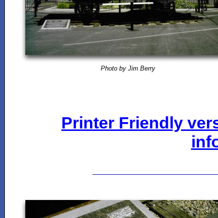
Photo by Jim Berry
Printer Friendly ver
inf