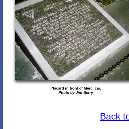
Placard in front of Merci car.
Photo by Jim Berry
Back t