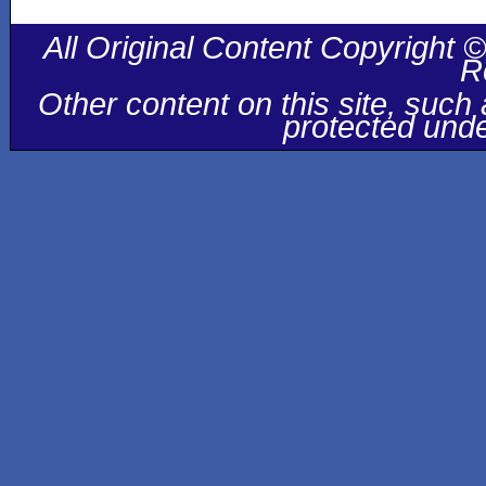
All Original Content Copyright ©
R
Other content on this site, suc
protected unde