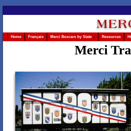
Home
Français
Merci Boxcars by State
↓
Resources
H
Merci Tra